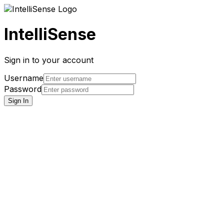
IntelliSense
Sign in to your account
Username
Password
Sign In